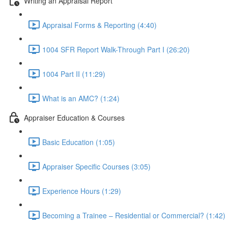
Writing an Appraisal Report
Appraisal Forms & Reporting (4:40)
1004 SFR Report Walk-Through Part I (26:20)
1004 Part II (11:29)
What is an AMC? (1:24)
Appraiser Education & Courses
Basic Education (1:05)
Appraiser Specific Courses (3:05)
Experience Hours (1:29)
Becoming a Trainee – Residential or Commercial? (1:42)