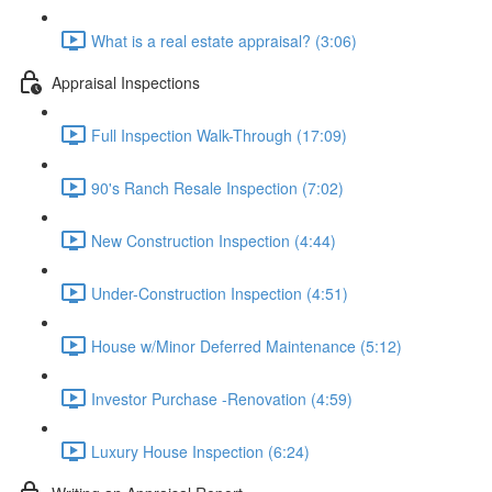
What is a real estate appraisal? (3:06)
Appraisal Inspections
Full Inspection Walk-Through (17:09)
90's Ranch Resale Inspection (7:02)
New Construction Inspection (4:44)
Under-Construction Inspection (4:51)
House w/Minor Deferred Maintenance (5:12)
Investor Purchase -Renovation (4:59)
Luxury House Inspection (6:24)