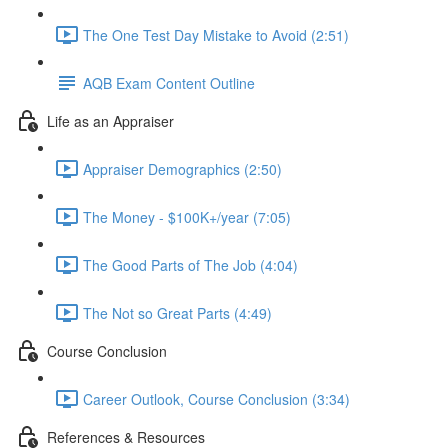
The One Test Day Mistake to Avoid (2:51)
AQB Exam Content Outline
Life as an Appraiser
Appraiser Demographics (2:50)
The Money - $100K+/year (7:05)
The Good Parts of The Job (4:04)
The Not so Great Parts (4:49)
Course Conclusion
Career Outlook, Course Conclusion (3:34)
References & Resources