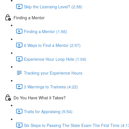
Skip the Licensing Level? (2:58)
Finding a Mentor
Finding a Mentor (1:56)
6 Ways to Find a Mentor (2:57)
Experience Hour Loop Hole (1:04)
Tracking your Experience Hours
3 Warnings to Trainees (4:22)
Do You Have What it Takes?
Traits for Appraising (5:54)
Six Steps to Passing The State Exam The First Time (4:1