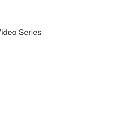
Video Series