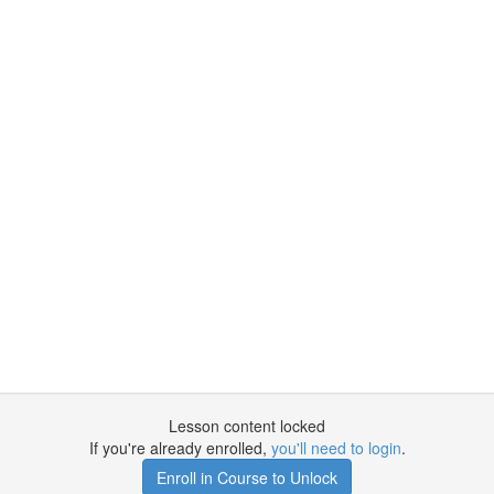
Lesson content locked
If you're already enrolled,
you'll need to login
.
Enroll in Course to Unlock