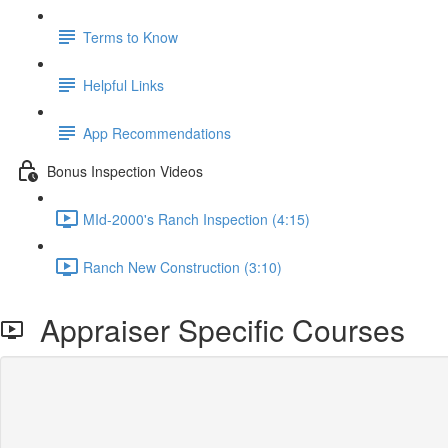
Terms to Know
Helpful Links
App Recommendations
Bonus Inspection Videos
MId-2000's Ranch Inspection (4:15)
Ranch New Construction (3:10)
Appraiser Specific Courses