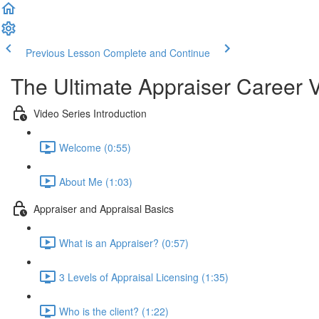
Previous Lesson
Complete and Continue
The Ultimate Appraiser Career 
Video Series Introduction
Welcome (0:55)
About Me (1:03)
Appraiser and Appraisal Basics
What is an Appraiser? (0:57)
3 Levels of Appraisal Licensing (1:35)
Who is the client? (1:22)