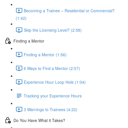
Becoming a Trainee – Residential or Commercial?
(1:42)
Skip the Licensing Level? (2:58)
Finding a Mentor
Finding a Mentor (1:56)
6 Ways to Find a Mentor (2:57)
Experience Hour Loop Hole (1:04)
Tracking your Experience Hours
3 Warnings to Trainees (4:22)
Do You Have What it Takes?