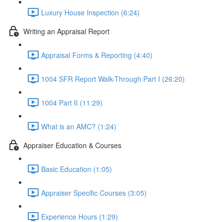
Luxury House Inspection (6:24)
Writing an Appraisal Report
Appraisal Forms & Reporting (4:40)
1004 SFR Report Walk-Through Part I (26:20)
1004 Part II (11:29)
What is an AMC? (1:24)
Appraiser Education & Courses
Basic Education (1:05)
Appraiser Specific Courses (3:05)
Experience Hours (1:29)