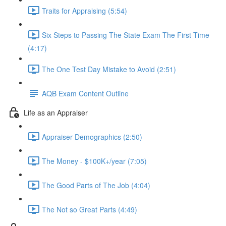
Traits for Appraising (5:54)
Six Steps to Passing The State Exam The First Time
(4:17)
The One Test Day Mistake to Avoid (2:51)
AQB Exam Content Outline
Life as an Appraiser
Appraiser Demographics (2:50)
The Money - $100K+/year (7:05)
The Good Parts of The Job (4:04)
The Not so Great Parts (4:49)