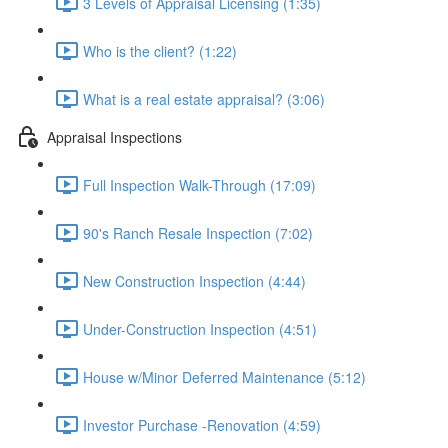
3 Levels of Appraisal Licensing (1:35)
Who is the client? (1:22)
What is a real estate appraisal? (3:06)
Appraisal Inspections
Full Inspection Walk-Through (17:09)
90's Ranch Resale Inspection (7:02)
New Construction Inspection (4:44)
Under-Construction Inspection (4:51)
House w/Minor Deferred Maintenance (5:12)
Investor Purchase -Renovation (4:59)