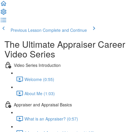
Previous Lesson
Complete and Continue
The Ultimate Appraiser Career
Video Series
Video Series Introduction
Welcome (0:55)
About Me (1:03)
Appraiser and Appraisal Basics
What is an Appraiser? (0:57)