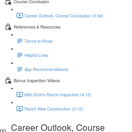
Course Conclusion
Career Outlook, Course Conclusion (3:34)
References & Resources
Terms to Know
Helpful Links
App Recommendations
Bonus Inspection Videos
MId-2000's Ranch Inspection (4:15)
Ranch New Construction (3:10)
Career Outlook, Course