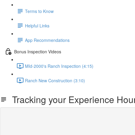
Terms to Know
Helpful Links
App Recommendations
Bonus Inspection Videos
MId-2000's Ranch Inspection (4:15)
Ranch New Construction (3:10)
Tracking your Experience Hou