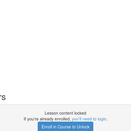
rs
Lesson content locked
If you're already enrolled,
you'll need to login
.
Enroll in Course to Unlock