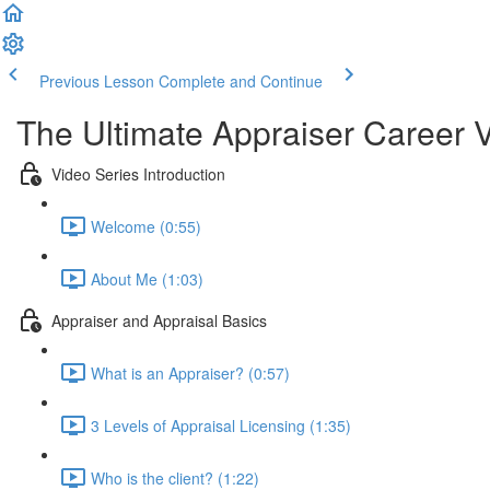
Previous Lesson
Complete and Continue
The Ultimate Appraiser Career 
Video Series Introduction
Welcome (0:55)
About Me (1:03)
Appraiser and Appraisal Basics
What is an Appraiser? (0:57)
3 Levels of Appraisal Licensing (1:35)
Who is the client? (1:22)