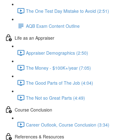
The One Test Day Mistake to Avoid (2:51)
AQB Exam Content Outline
Life as an Appraiser
Appraiser Demographics (2:50)
The Money - $100K+/year (7:05)
The Good Parts of The Job (4:04)
The Not so Great Parts (4:49)
Course Conclusion
Career Outlook, Course Conclusion (3:34)
References & Resources