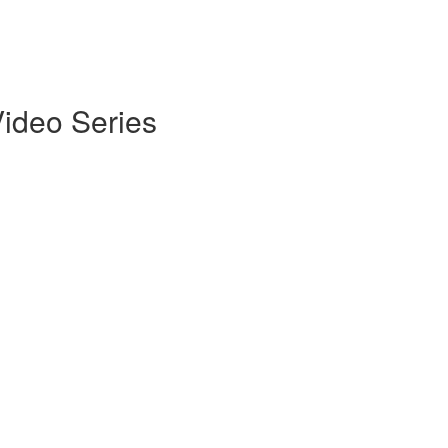
Video Series