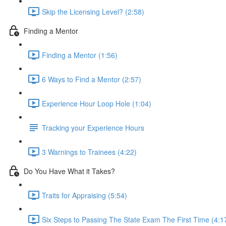
Skip the Licensing Level? (2:58)
Finding a Mentor
Finding a Mentor (1:56)
6 Ways to Find a Mentor (2:57)
Experience Hour Loop Hole (1:04)
Tracking your Experience Hours
3 Warnings to Trainees (4:22)
Do You Have What it Takes?
Traits for Appraising (5:54)
Six Steps to Passing The State Exam The First Time (4:1