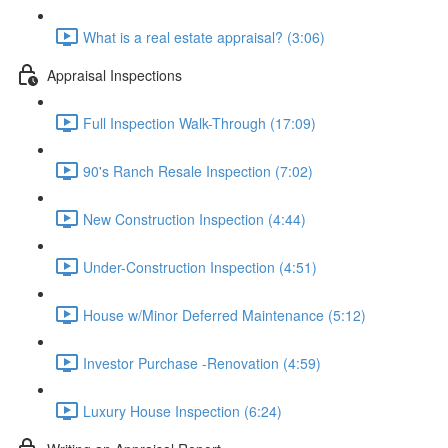
What is a real estate appraisal? (3:06)
Appraisal Inspections
Full Inspection Walk-Through (17:09)
90's Ranch Resale Inspection (7:02)
New Construction Inspection (4:44)
Under-Construction Inspection (4:51)
House w/Minor Deferred Maintenance (5:12)
Investor Purchase -Renovation (4:59)
Luxury House Inspection (6:24)