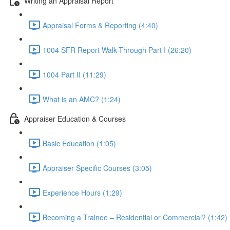
Writing an Appraisal Report
Appraisal Forms & Reporting (4:40)
1004 SFR Report Walk-Through Part I (26:20)
1004 Part II (11:29)
What is an AMC? (1:24)
Appraiser Education & Courses
Basic Education (1:05)
Appraiser Specific Courses (3:05)
Experience Hours (1:29)
Becoming a Trainee – Residential or Commercial? (1:42)