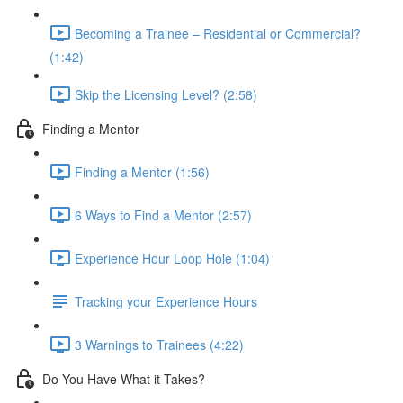
Becoming a Trainee – Residential or Commercial?
(1:42)
Skip the Licensing Level? (2:58)
Finding a Mentor
Finding a Mentor (1:56)
6 Ways to Find a Mentor (2:57)
Experience Hour Loop Hole (1:04)
Tracking your Experience Hours
3 Warnings to Trainees (4:22)
Do You Have What it Takes?