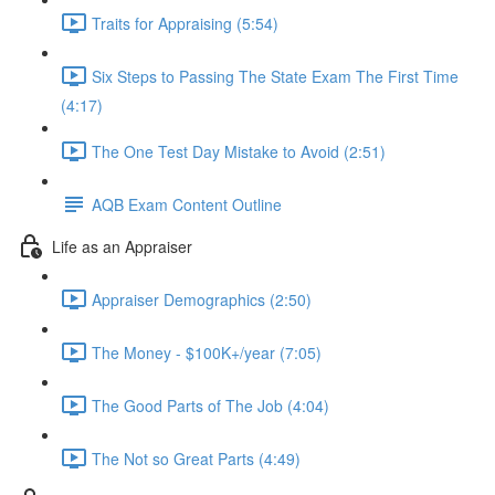
Traits for Appraising (5:54)
Six Steps to Passing The State Exam The First Time
(4:17)
The One Test Day Mistake to Avoid (2:51)
AQB Exam Content Outline
Life as an Appraiser
Appraiser Demographics (2:50)
The Money - $100K+/year (7:05)
The Good Parts of The Job (4:04)
The Not so Great Parts (4:49)