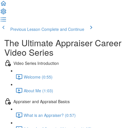
Previous Lesson
Complete and Continue
The Ultimate Appraiser Career
Video Series
Video Series Introduction
Welcome (0:55)
About Me (1:03)
Appraiser and Appraisal Basics
What is an Appraiser? (0:57)