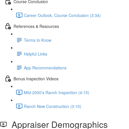
Course Conclusion
Career Outlook, Course Conclusion (3:34)
References & Resources
Terms to Know
Helpful Links
App Recommendations
Bonus Inspection Videos
MId-2000's Ranch Inspection (4:15)
Ranch New Construction (3:10)
Appraiser Demographics