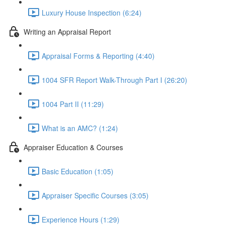
Luxury House Inspection (6:24)
Writing an Appraisal Report
Appraisal Forms & Reporting (4:40)
1004 SFR Report Walk-Through Part I (26:20)
1004 Part II (11:29)
What is an AMC? (1:24)
Appraiser Education & Courses
Basic Education (1:05)
Appraiser Specific Courses (3:05)
Experience Hours (1:29)