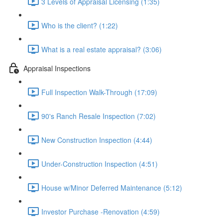
3 Levels of Appraisal Licensing (1:35)
Who is the client? (1:22)
What is a real estate appraisal? (3:06)
Appraisal Inspections
Full Inspection Walk-Through (17:09)
90's Ranch Resale Inspection (7:02)
New Construction Inspection (4:44)
Under-Construction Inspection (4:51)
House w/Minor Deferred Maintenance (5:12)
Investor Purchase -Renovation (4:59)