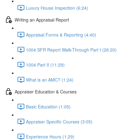
Luxury House Inspection (6:24)
Writing an Appraisal Report
Appraisal Forms & Reporting (4:40)
1004 SFR Report Walk-Through Part I (26:20)
1004 Part II (11:29)
What is an AMC? (1:24)
Appraiser Education & Courses
Basic Education (1:05)
Appraiser Specific Courses (3:05)
Experience Hours (1:29)