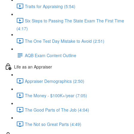
Traits for Appraising (5:54)
Six Steps to Passing The State Exam The First Time
(4:17)
The One Test Day Mistake to Avoid (2:51)
AQB Exam Content Outline
Life as an Appraiser
Appraiser Demographics (2:50)
The Money - $100K+/year (7:05)
The Good Parts of The Job (4:04)
The Not so Great Parts (4:49)