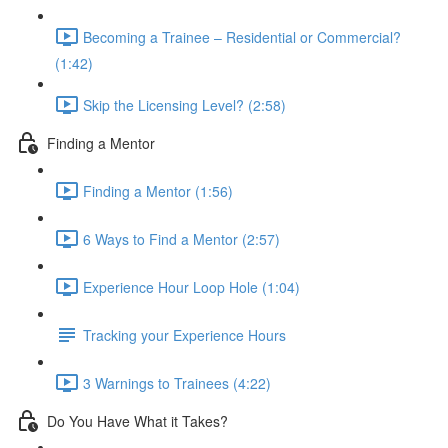
Becoming a Trainee – Residential or Commercial?
(1:42)
Skip the Licensing Level? (2:58)
Finding a Mentor
Finding a Mentor (1:56)
6 Ways to Find a Mentor (2:57)
Experience Hour Loop Hole (1:04)
Tracking your Experience Hours
3 Warnings to Trainees (4:22)
Do You Have What it Takes?