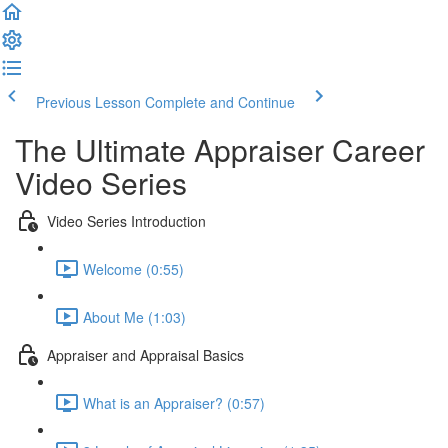
Previous Lesson
Complete and Continue
The Ultimate Appraiser Career
Video Series
Video Series Introduction
Welcome (0:55)
About Me (1:03)
Appraiser and Appraisal Basics
What is an Appraiser? (0:57)