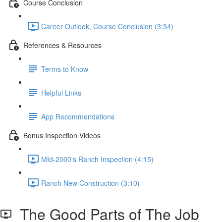
Course Conclusion
Career Outlook, Course Conclusion (3:34)
References & Resources
Terms to Know
Helpful Links
App Recommendations
Bonus Inspection Videos
MId-2000's Ranch Inspection (4:15)
Ranch New Construction (3:10)
The Good Parts of The Job