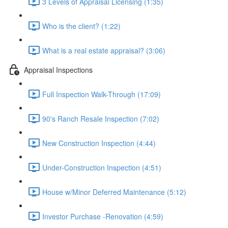
3 Levels of Appraisal Licensing (1:35)
Who is the client? (1:22)
What is a real estate appraisal? (3:06)
Appraisal Inspections
Full Inspection Walk-Through (17:09)
90's Ranch Resale Inspection (7:02)
New Construction Inspection (4:44)
Under-Construction Inspection (4:51)
House w/Minor Deferred Maintenance (5:12)
Investor Purchase -Renovation (4:59)