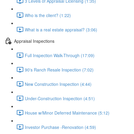
3 Levels of Appraisal Licensing (1:35)
Who is the client? (1:22)
What is a real estate appraisal? (3:06)
Appraisal Inspections
Full Inspection Walk-Through (17:09)
90's Ranch Resale Inspection (7:02)
New Construction Inspection (4:44)
Under-Construction Inspection (4:51)
House w/Minor Deferred Maintenance (5:12)
Investor Purchase -Renovation (4:59)