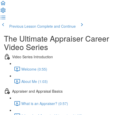
Previous Lesson
Complete and Continue
The Ultimate Appraiser Career
Video Series
Video Series Introduction
Welcome (0:55)
About Me (1:03)
Appraiser and Appraisal Basics
What is an Appraiser? (0:57)