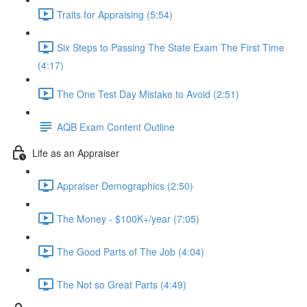
Traits for Appraising (5:54)
Six Steps to Passing The State Exam The First Time
(4:17)
The One Test Day Mistake to Avoid (2:51)
AQB Exam Content Outline
Life as an Appraiser
Appraiser Demographics (2:50)
The Money - $100K+/year (7:05)
The Good Parts of The Job (4:04)
The Not so Great Parts (4:49)