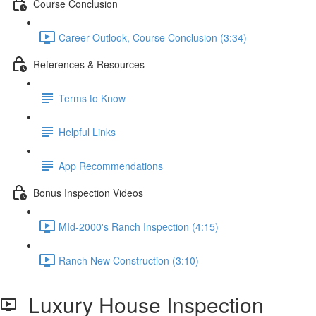
Course Conclusion
Career Outlook, Course Conclusion (3:34)
References & Resources
Terms to Know
Helpful Links
App Recommendations
Bonus Inspection Videos
MId-2000's Ranch Inspection (4:15)
Ranch New Construction (3:10)
Luxury House Inspection