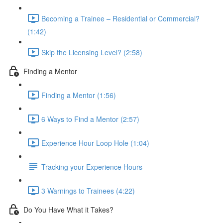
Becoming a Trainee – Residential or Commercial?
(1:42)
Skip the Licensing Level? (2:58)
Finding a Mentor
Finding a Mentor (1:56)
6 Ways to Find a Mentor (2:57)
Experience Hour Loop Hole (1:04)
Tracking your Experience Hours
3 Warnings to Trainees (4:22)
Do You Have What it Takes?