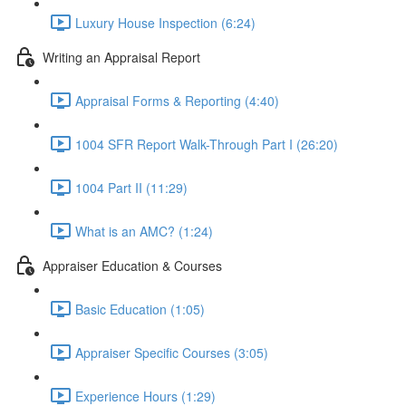
Luxury House Inspection (6:24)
Writing an Appraisal Report
Appraisal Forms & Reporting (4:40)
1004 SFR Report Walk-Through Part I (26:20)
1004 Part II (11:29)
What is an AMC? (1:24)
Appraiser Education & Courses
Basic Education (1:05)
Appraiser Specific Courses (3:05)
Experience Hours (1:29)